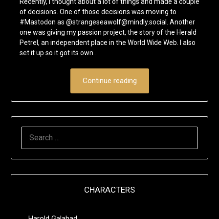
Recently, I thought about a lot of things and made a couple
of decisions. One of those decisions was moving to
#Mastodon as @strangeseawolf@mindly.social. Another
one was giving my passion project, the story of the Herald
Petrel, an independent place in the World Wide Web. I also
set it up so it got its own…
Continue reading
SEARCH
FOR:
CHARACTERS
Harold Galahad