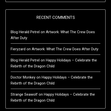
RECENT COMMENTS
Blog Herald Petrel
on
Artwork: What The Crew Does
After Duty
Fieryzard
on
Artwork: What The Crew Does After Duty
Blog Herald Petrel
on
Happy Holidays – Celebrate the
Rebirth of the Dragon Child
Doctor Monkey
on
Happy Holidays – Celebrate the
Rebirth of the Dragon Child
Strange Seawolf
on
Happy Holidays – Celebrate the
Rebirth of the Dragon Child