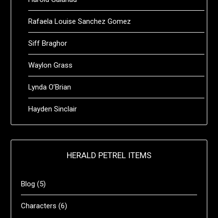
Rafaela Louise Sanchez Gomez
Siff Braghor
Waylon Grass
Lynda O’Brian
Hayden Sinclair
HERALD PETREL ITEMS
Blog
(5)
Characters
(6)