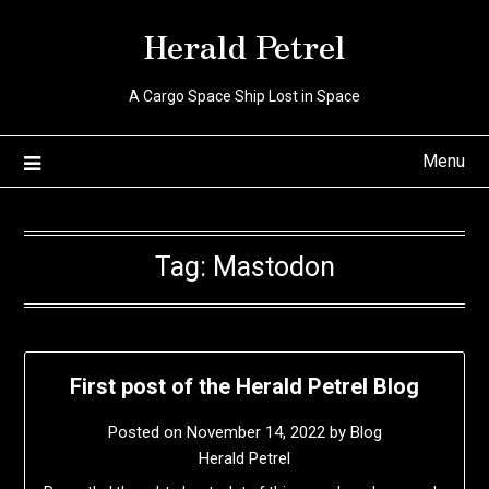
Skip
Herald Petrel
to
content
A Cargo Space Ship Lost in Space
Menu
Tag:
Mastodon
First post of the Herald Petrel Blog
Posted on
November 14, 2022
by
Blog
Herald Petrel